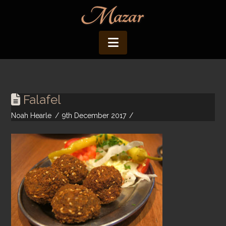
Navigation
Falafel
Noah Hearle
9th December 2017