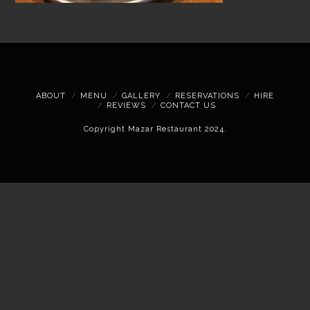
ABOUT
MENU
GALLERY
RESERVATIONS
HIRE
REVIEWS
CONTACT US
Copyright Mazar Restaurant 2024.