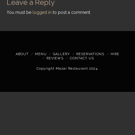
Leave a Reply
You must be
logged in
to post a comment.
ABOUT
MENU
GALLERY
RESERVATIONS
HIRE
REVIEWS
CONTACT US
Copyright Mazar Restaurant 2024.