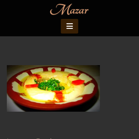
Navigation